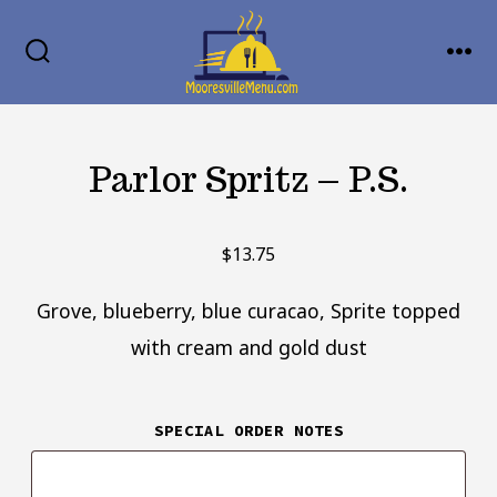
Skip
MENU
to
SEARCH
TOGGLE
content
Parlor Spritz – P.S.
$
13.75
Grove, blueberry, blue curacao, Sprite topped
with cream and gold dust
SPECIAL ORDER NOTES