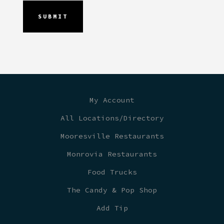
My Account
All Locations/Directory
Mooresville Restaurants
Monrovia Restaurants
Food Trucks
The Candy & Pop Shop
Add Tip