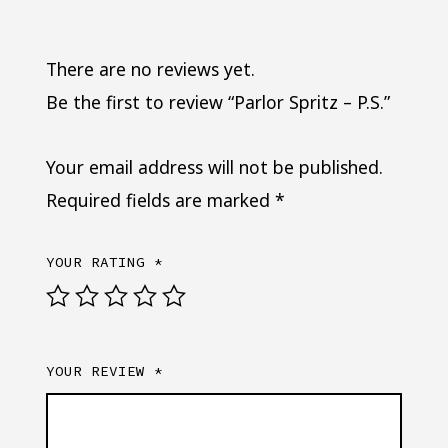
There are no reviews yet.
Be the first to review “Parlor Spritz – P.S.”
Your email address will not be published.
Required fields are marked
*
YOUR RATING
*
YOUR REVIEW
*