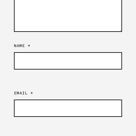
NAME
*
EMAIL
*