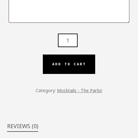
PARLOR
SPRITZ
-
P.S.
ADD TO CART
QUANTITY
Category:
Mocktails - The Parlor
REVIEWS (0)