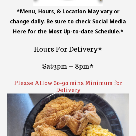
*Menu, Hours, & Location May vary or
change daily. Be sure to check
Social Media
Here
for the Most Up-to-date Schedule.*
Hours For Delivery*
Sat3pm – 8pm*
Please Allow 60-90 mins Minimum for
Delivery