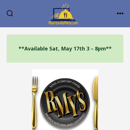
Skip
MENU
to
SEARCH
TOGGLE
content
**Available Sat, May 17th 3 – 8pm**