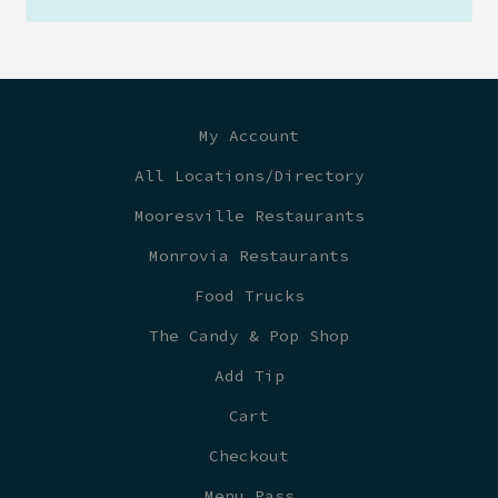
My Account
All Locations/Directory
Mooresville Restaurants
Monrovia Restaurants
Food Trucks
The Candy & Pop Shop
Add Tip
Cart
Checkout
Menu Pass