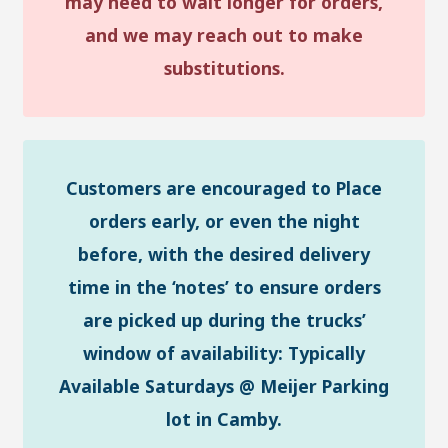
may need to wait longer for orders,
and we may reach out to make
substitutions.
Customers are encouraged to Place
orders early, or even the night
before, with the desired delivery
time in the ‘notes’ to ensure orders
are picked up during the trucks’
window of availability: Typically
Available Saturdays @ Meijer Parking
lot in Camby.