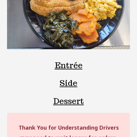
Entrée
Side
Dessert
Thank You for Understanding Drivers