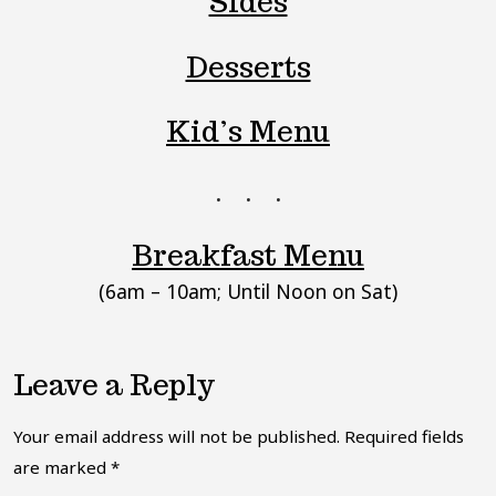
Sides
Desserts
Kid’s Menu
Breakfast Menu
(6am – 10am; Until Noon on Sat)
Leave a Reply
Your email address will not be published.
Required fields
are marked
*