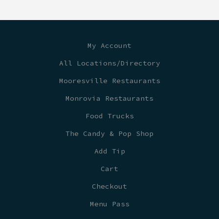
My Account
All Locations/Directory
Mooresville Restaurants
Monrovia Restaurants
Food Trucks
The Candy & Pop Shop
Add Tip
Cart
Checkout
Menu Pass