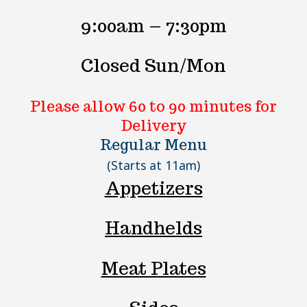
9:00am – 7:30pm
Closed Sun/Mon
Please allow 60 to 90 minutes for
Delivery
Regular Menu
(Starts at 11am)
Appetizers
Handhelds
Meat Plates