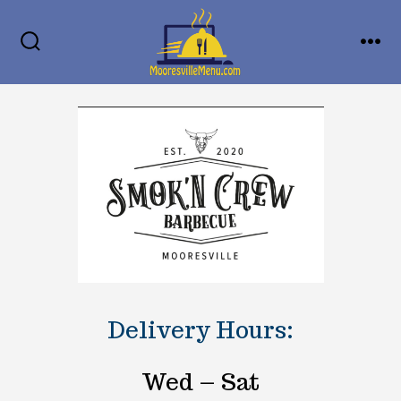
Skip
MENU
to
SEARCH
TOGGLE
content
Delivery Hours:
Wed – Sat