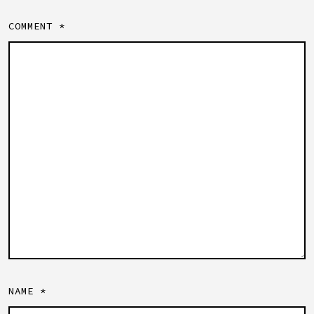
COMMENT
*
NAME
*