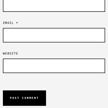
EMAIL
*
WEBSITE