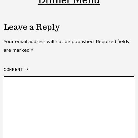
Dinner Menu
Leave a Reply
Your email address will not be published.
Required fields
are marked
*
COMMENT
*