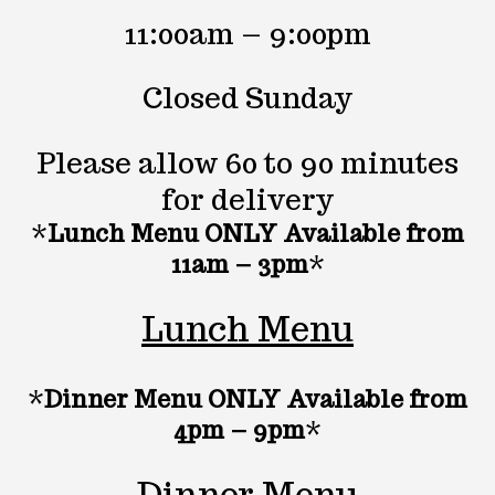
11:00am – 9:00pm
Closed Sunday
Please allow 60 to 90 minutes
for delivery
*
Lunch Menu ONLY Available from
11am – 3pm
*
Lunch Menu
*
Dinner Menu ONLY Available from
4pm – 9pm
*