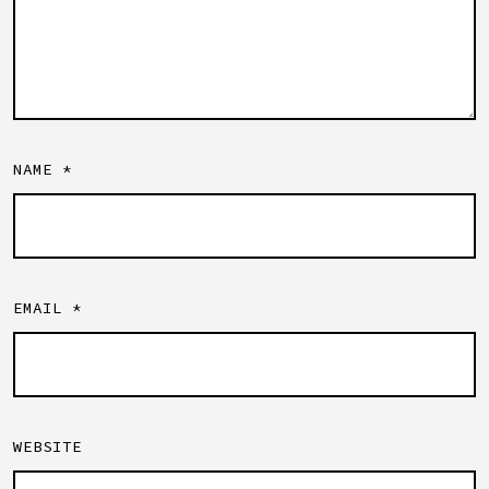
NAME
*
EMAIL
*
WEBSITE