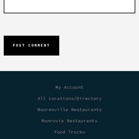
My Account
All Locations/Directory
Mooresville Restaurants
Monrovia Restaurants
Food Trucks