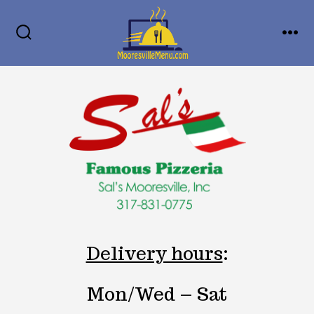
Skip
MENU
to
SEARCH
TOGGLE
content
Delivery hours
:
Mon/Wed – Sat