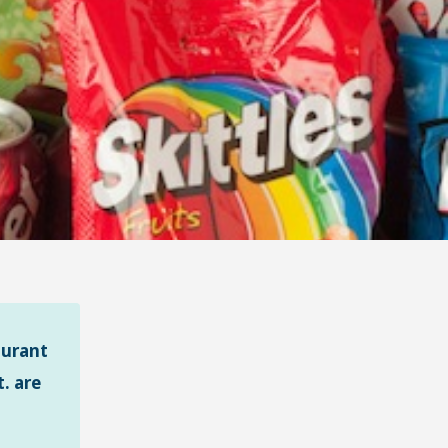
aurant
. are