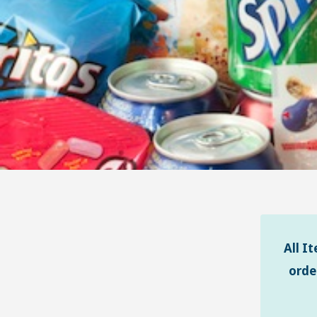
All I
orde