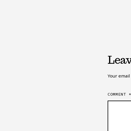
Leav
Your email 
COMMENT