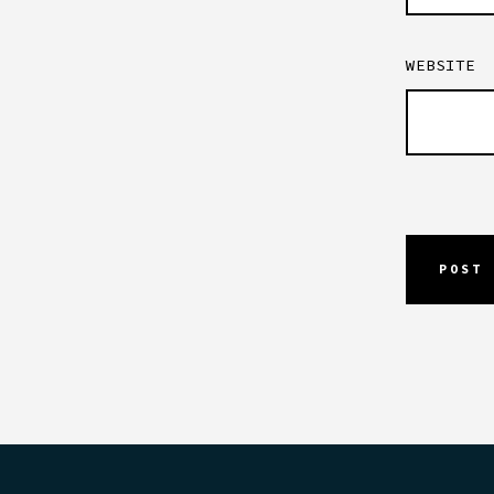
WEBSITE