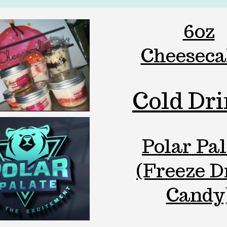
6oz
Cheeseca
Cold Dr
Polar Pal
(Freeze D
Candy