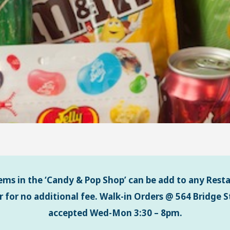
tems in the ‘Candy & Pop Shop’ can be add to any Rest
r for no additional fee.
Walk-in Orders @ 564 Bridge St
accepted Wed-Mon 3:30 – 8pm.