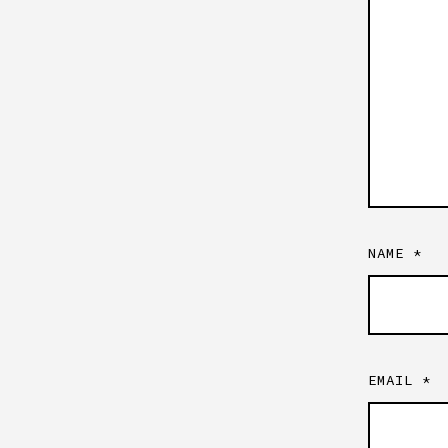
NAME
*
EMAIL
*