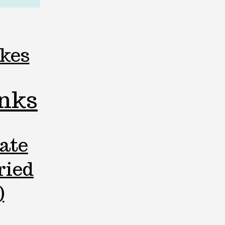
kes
inks
ate
ried
)