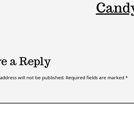
Cand
e a Reply
address will not be published.
Required fields are marked
*
*