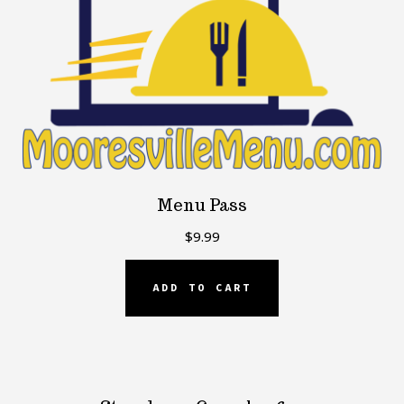
Menu Pass
$
9.99
ADD TO CART