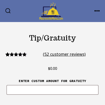
Skip
MENU
to
SEARCH
TOGGLE
content
Tip/Gratuity
(
52
customer reviews)
52
Rated
4.67
out of 5
$
0.00
based on
customer
ratings
ENTER CUSTOM AMOUNT FOR GRATUITY