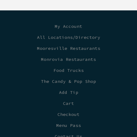
My Account
All Locations/Directory
Mooresville Restaurants
Monrovia Restaurants
Food Trucks
The Candy & Pop Shop
Add Tip
Cart
Checkout
Menu Pass
Contact Us