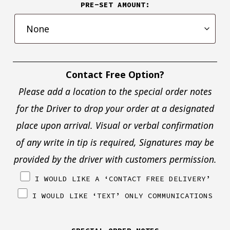
PRE-SET AMOUNT:
Contact Free Option?
Please add a location to the special order notes
for the Driver to drop your order at a designated
place upon arrival. Visual or verbal confirmation
of any write in tip is required, Signatures may be
provided by the driver with customers permission.
I WOULD LIKE A ‘CONTACT FREE DELIVERY’
I WOULD LIKE ‘TEXT’ ONLY COMMUNICATIONS