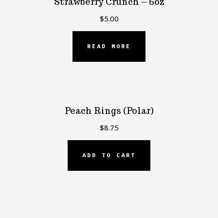
Strawberry Crunch – 6oz
$
5.00
READ MORE
Peach Rings (Polar)
$
8.75
ADD TO CART