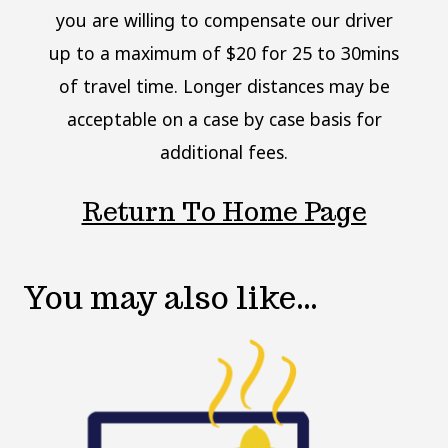
you are willing to compensate our driver
up to a maximum of $20 for 25 to 30mins
of travel time. Longer distances may be
acceptable on a case by case basis for
additional fees.
Return To Home Page
You may also like…