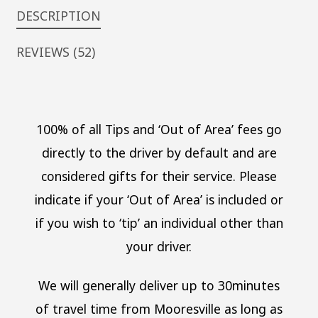
DESCRIPTION
REVIEWS (52)
100% of all Tips and ‘Out of Area’ fees go
directly to the driver by default and are
considered gifts for their service. Please
indicate if your ‘Out of Area’ is included or
if you wish to ‘tip’ an individual other than
your driver.
We will generally deliver up to 30minutes
of travel time from Mooresville as long as