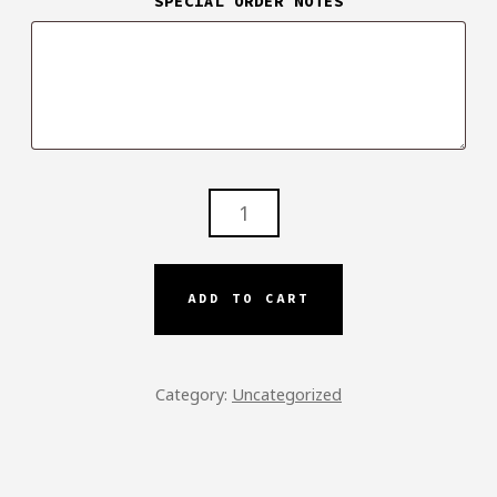
SPECIAL ORDER NOTES
TIP/GRATUITY
QUANTITY
ADD TO CART
Category:
Uncategorized