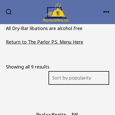
Skip
MENU
to
SEARCH
TOGGLE
content
All Dry-Bar libations are alcohol free
Return to The Parlor P.S. Menu Here
Sorted
Showing all 9 results
by
popularity
Parlor Spritz – P.S.