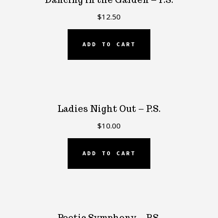
$
12.50
ADD TO CART
Ladies Night Out – P.S.
$
10.00
ADD TO CART
Poetic Symphony – P.S.