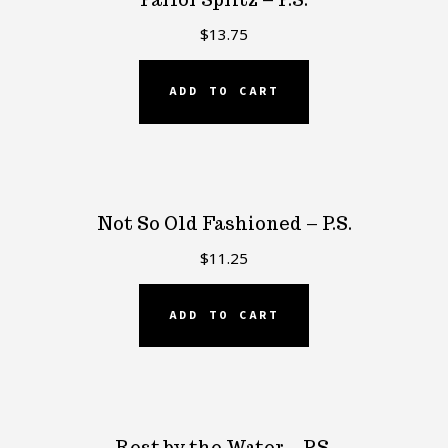
$
13.75
ADD TO CART
Not So Old Fashioned – P.S.
$
11.25
ADD TO CART
Rest by the Water – P.S.