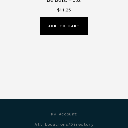
$
11.25
ADD TO CART
My Account
All Locations/Directory