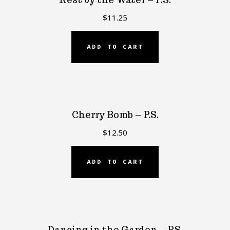
$
11.25
ADD TO CART
Cherry Bomb – P.S.
$
12.50
ADD TO CART
Dancing in the Garden – P.S.