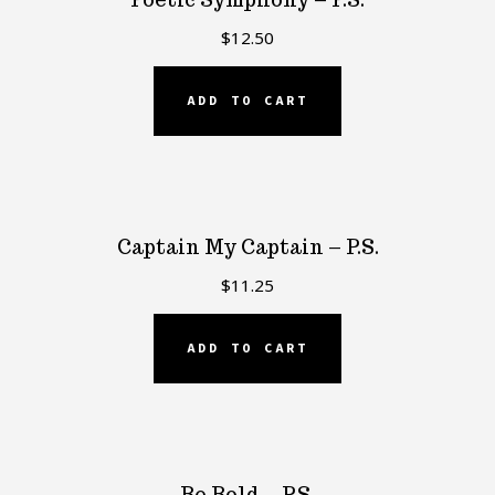
$
12.50
ADD TO CART
Captain My Captain – P.S.
$
11.25
ADD TO CART
Be Bold – P.S.