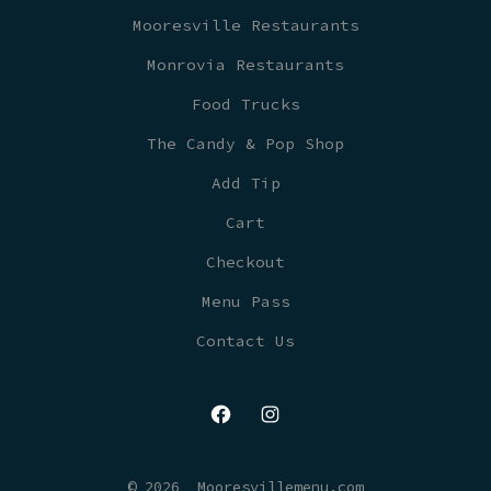
Mooresville Restaurants
Monrovia Restaurants
Food Trucks
The Candy & Pop Shop
Add Tip
Cart
Checkout
Menu Pass
Contact Us
Open
Open
Facebook
Instagram
© 2026
Mooresvillemenu.com