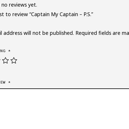
 no reviews yet.
rst to review “Captain My Captain – P.S.”
l address will not be published.
Required fields are m
ING
*
IEW
*