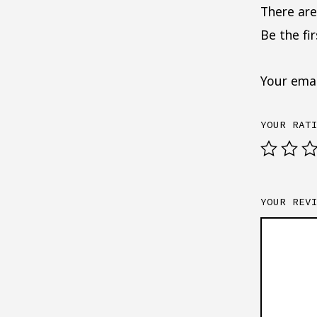
There are
Be the fi
Your emai
YOUR RAT
YOUR REV