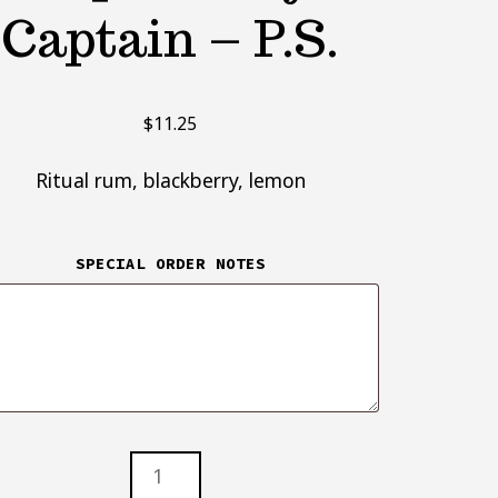
Captain – P.S.
$
11.25
Ritual rum, blackberry, lemon
SPECIAL ORDER NOTES
AIN