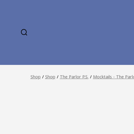
Skip
to
content
SEARCH
TOGGLE
Shop
/
Shop
/
The Parlor P.S.
/
Mocktails - The Parl