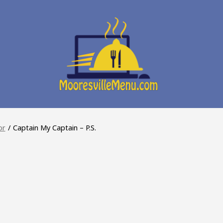
or
/
Captain My Captain – P.S.