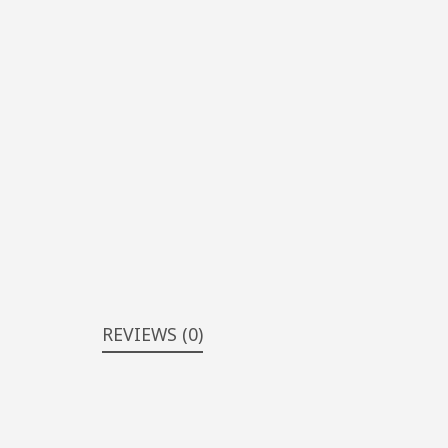
REVIEWS (0)