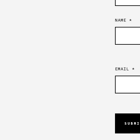
NAME
*
EMAIL
*