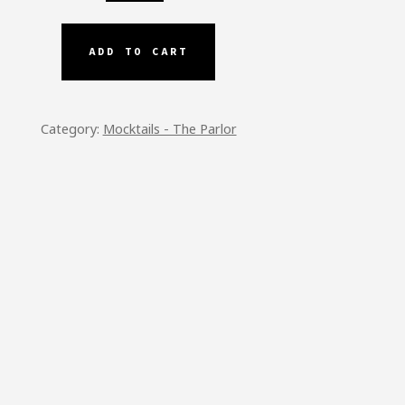
AIN
ADD TO CART
TITY
Category:
Mocktails - The Parlor