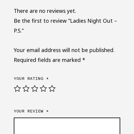
There are no reviews yet.
Be the first to review “Ladies Night Out –
P.S.”
Your email address will not be published.
Required fields are marked
*
YOUR RATING
*
YOUR REVIEW
*