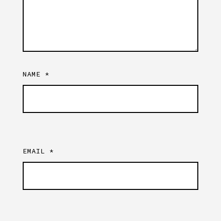
NAME
*
EMAIL
*