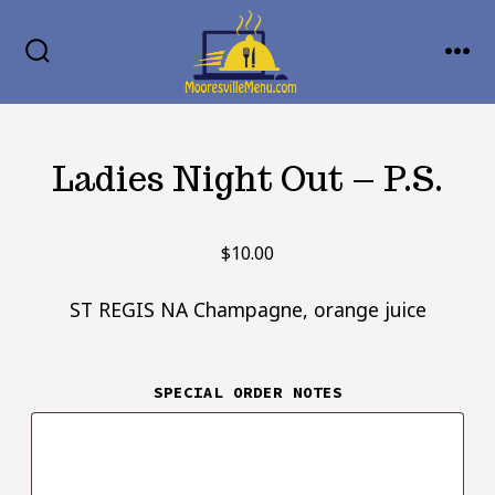
Skip
MENU
to
SEARCH
TOGGLE
content
Ladies Night Out – P.S.
$
10.00
ST REGIS NA Champagne, orange juice
SPECIAL ORDER NOTES