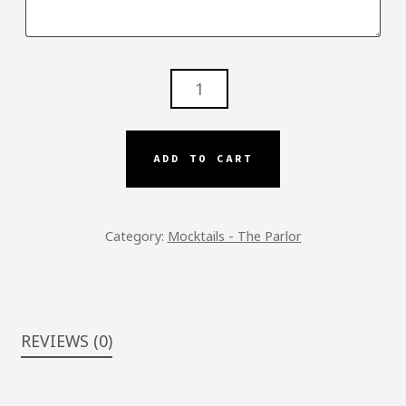
LADIES
NIGHT
OUT
-
ADD TO CART
P.S.
QUANTITY
Category:
Mocktails - The Parlor
REVIEWS (0)