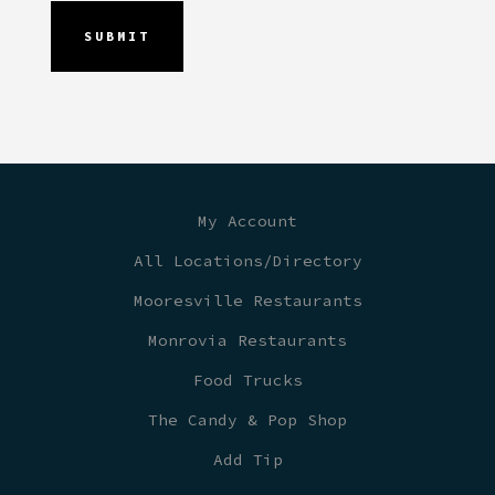
My Account
All Locations/Directory
Mooresville Restaurants
Monrovia Restaurants
Food Trucks
The Candy & Pop Shop
Add Tip