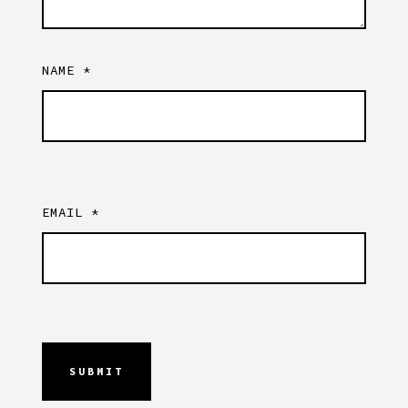
NAME
*
EMAIL
*