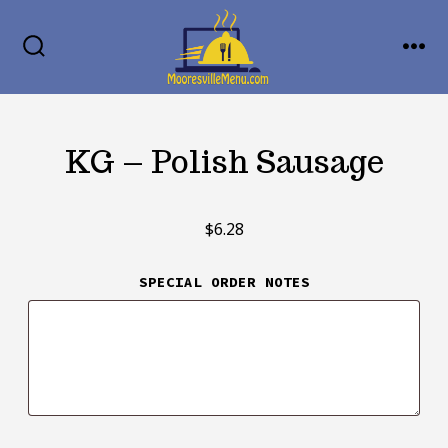
Skip
MENU
to
SEARCH
TOGGLE
content
KG – Polish Sausage
$
6.28
SPECIAL ORDER NOTES