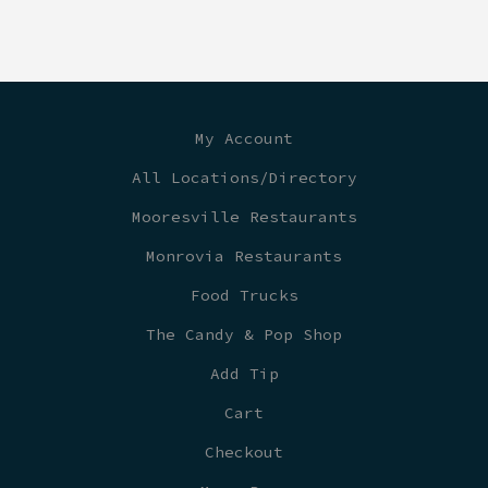
My Account
All Locations/Directory
Mooresville Restaurants
Monrovia Restaurants
Food Trucks
The Candy & Pop Shop
Add Tip
Cart
Checkout