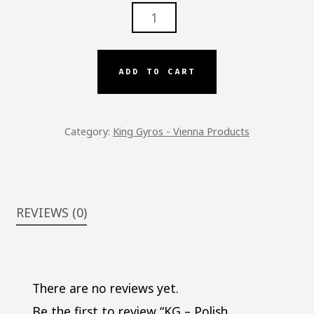
KG
-
POLISH
SAUSAGE
ADD TO CART
QUANTITY
Category:
King Gyros - Vienna Products
REVIEWS (0)
There are no reviews yet.
Be the first to review “KG – Polish