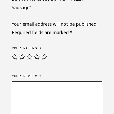
Sausage”
Your email address will not be published.
Required fields are marked
*
YOUR RATING
*
YOUR REVIEW
*