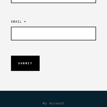
EMAIL
*
My Account