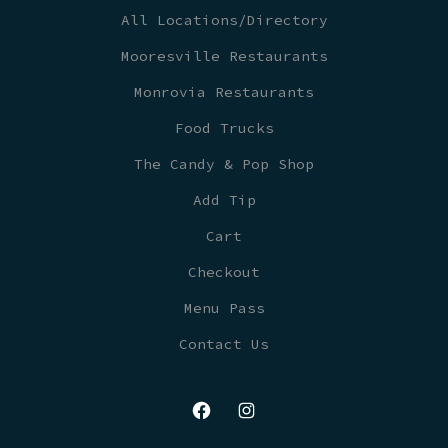
All Locations/Directory
Mooresville Restaurants
Monrovia Restaurants
Food Trucks
The Candy & Pop Shop
Add Tip
Cart
Checkout
Menu Pass
Contact Us
Open
Open