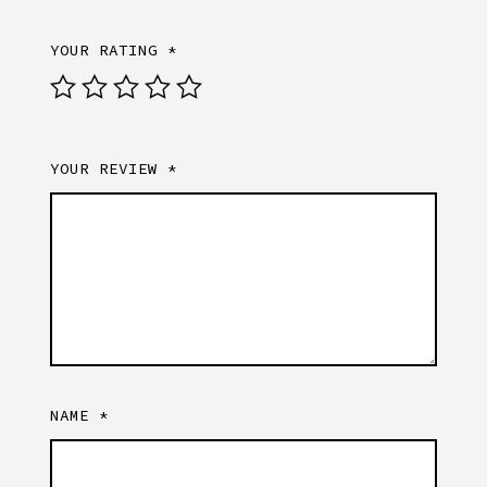
YOUR RATING
*
YOUR REVIEW
*
NAME
*