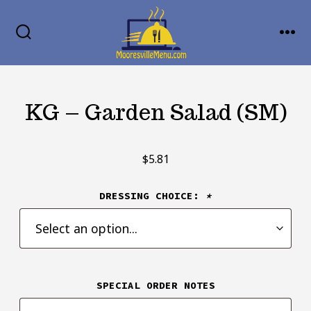
Skip
MENU
to
SEARCH
TOGGLE
content
KG – Garden Salad (SM)
$
5.81
DRESSING CHOICE:
*
SPECIAL ORDER NOTES