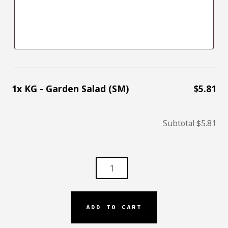
1x
KG - Garden Salad (SM)
$5.81
Subtotal
$5.81
KG
-
GARDEN
SALAD
ADD TO CART
(SM)