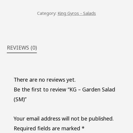
QUANTITY
Category:
King Gyros - Salads
REVIEWS (0)
There are no reviews yet.
Be the first to review “KG – Garden Salad
(SM)”
Your email address will not be published.
Required fields are marked
*