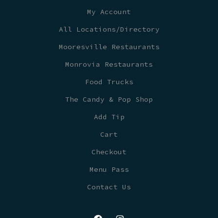
My Account
All Locations/Directory
Mooresville Restaurants
Monrovia Restaurants
Food Trucks
The Candy & Pop Shop
Add Tip
Cart
Checkout
Menu Pass
Contact Us