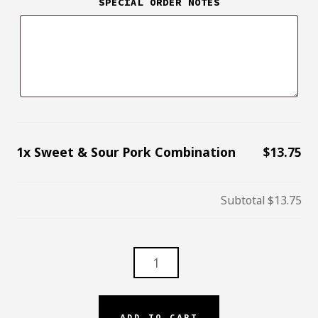
SPECIAL ORDER NOTES
1x
Sweet & Sour Pork Combination
$13.75
Subtotal
$13.75
SWEET
&
SOUR
PORK
ADD TO CART