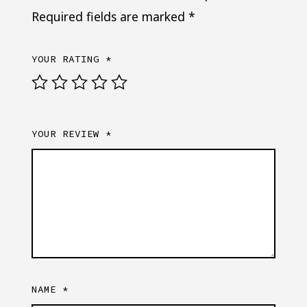
Required fields are marked
*
YOUR RATING
*
YOUR REVIEW
*
NAME
*