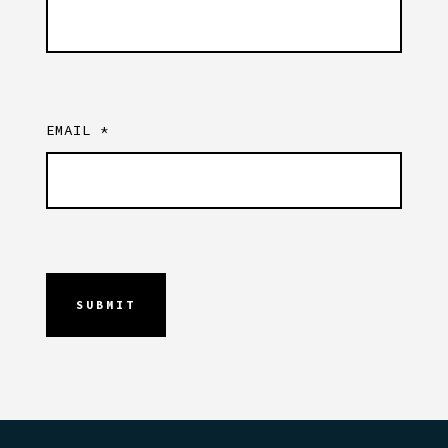
EMAIL
*