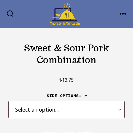
Skip
MENU
to
SEARCH
TOGGLE
content
Sweet & Sour Pork
Combination
$
13.75
SIDE OPTIONS:
*