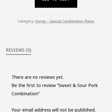
COMBINATION
QUANTITY
Category:
Dongs - Special Combination Plates
REVIEWS (0)
There are no reviews yet.
Be the first to review “Sweet & Sour Pork
Combination”
Your email address will not be published.