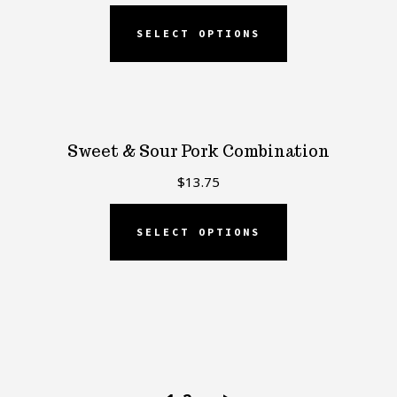
SELECT OPTIONS
Sweet & Sour Pork Combination
$
13.75
SELECT OPTIONS