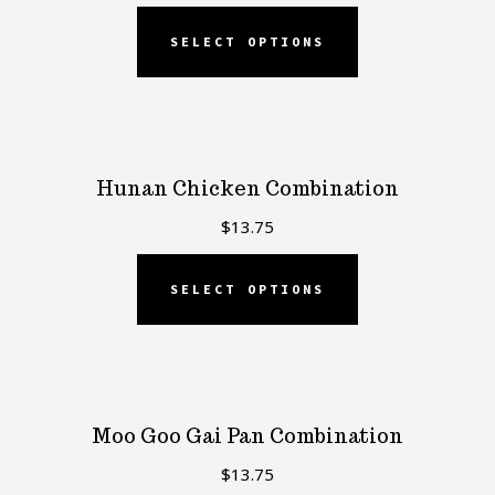
SELECT OPTIONS
Hunan Chicken Combination
$
13.75
SELECT OPTIONS
Moo Goo Gai Pan Combination
$
13.75