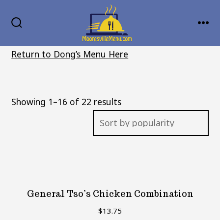
Skip
MENU
to
SEARCH
TOGGLE
content
Return to Dong’s Menu Here
Sorted
Showing 1–16 of 22 results
by
popularity
General Tso’s Chicken Combination
$
13.75