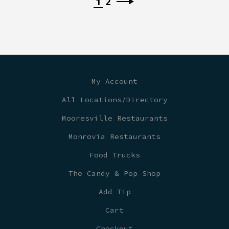
1
2
My Account
All Locations/Directory
Mooresville Restaurants
Monrovia Restaurants
Food Trucks
The Candy & Pop Shop
Add Tip
Cart
Checkout