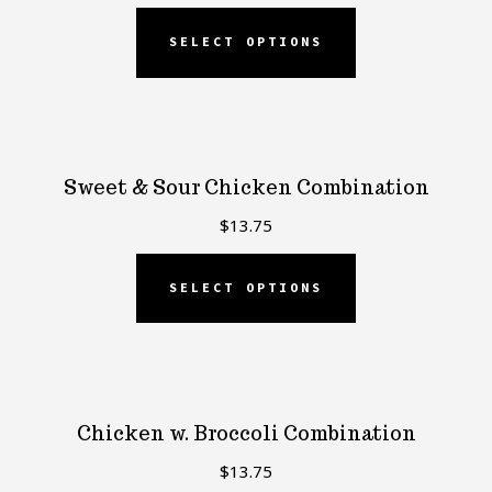
SELECT OPTIONS
Sweet & Sour Chicken Combination
$
13.75
SELECT OPTIONS
Chicken w. Broccoli Combination
$
13.75