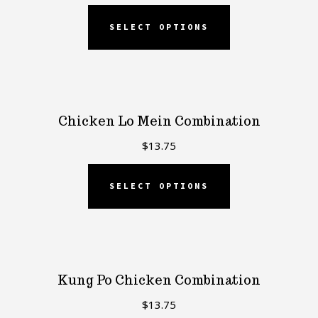
SELECT OPTIONS
Chicken Lo Mein Combination
$
13.75
SELECT OPTIONS
Kung Po Chicken Combination
$
13.75