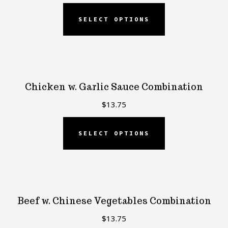
SELECT OPTIONS
Chicken w. Garlic Sauce Combination
$
13.75
SELECT OPTIONS
Beef w. Chinese Vegetables Combination
$
13.75