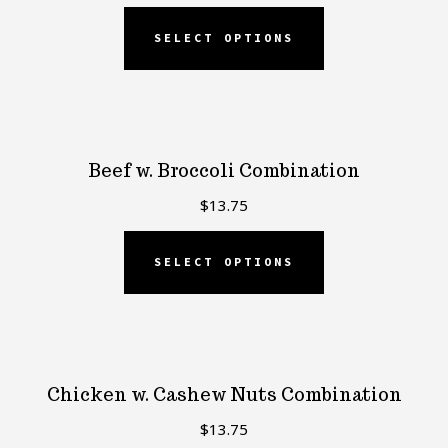
SELECT OPTIONS
Beef w. Broccoli Combination
$
13.75
SELECT OPTIONS
Chicken w. Cashew Nuts Combination
$
13.75