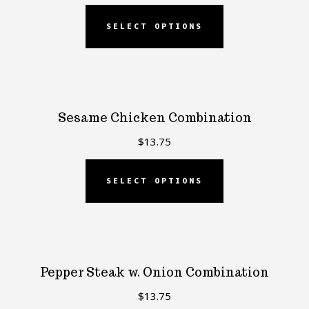
SELECT OPTIONS
Sesame Chicken Combination
$
13.75
SELECT OPTIONS
Pepper Steak w. Onion Combination
$
13.75