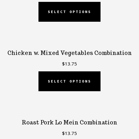
SELECT OPTIONS
Chicken w. Mixed Vegetables Combination
$
13.75
SELECT OPTIONS
Roast Pork Lo Mein Combination
$
13.75