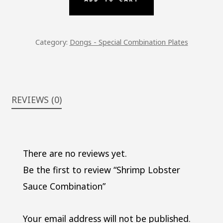
QUANTITY
Category:
Dongs - Special Combination Plates
REVIEWS (0)
There are no reviews yet.
Be the first to review “Shrimp Lobster
Sauce Combination”
Your email address will not be published.