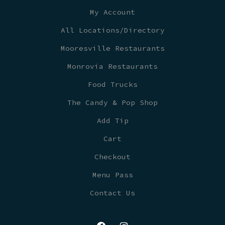
My Account
All Locations/Directory
Mooresville Restaurants
Monrovia Restaurants
Food Trucks
The Candy & Pop Shop
Add Tip
Cart
Checkout
Menu Pass
Contact Us