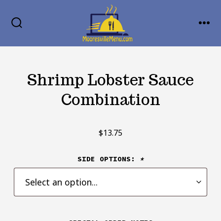
Skip
MENU
to
SEARCH
TOGGLE
content
Shrimp Lobster Sauce
Combination
$
13.75
SIDE OPTIONS:
*