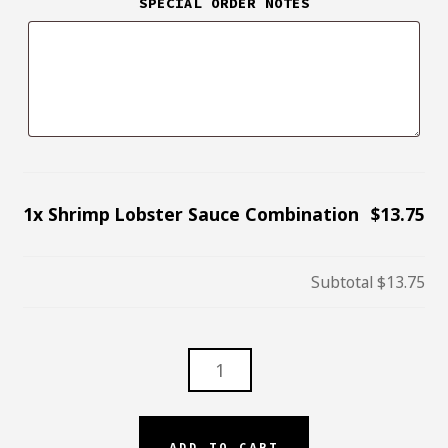
SPECIAL ORDER NOTES
1x
Shrimp Lobster Sauce Combination
$13.75
Subtotal
$13.75
SHRIMP
LOBSTER
SAUCE
COMBINATION
ADD TO CART