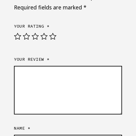
Required fields are marked
*
YOUR RATING
*
YOUR REVIEW
*
NAME
*