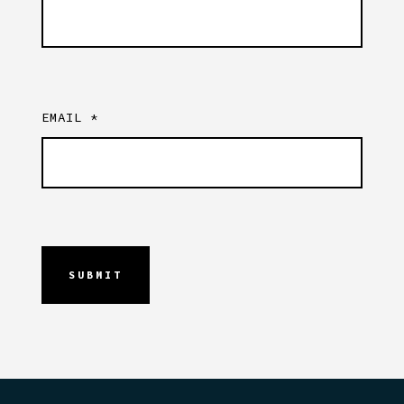
EMAIL
*