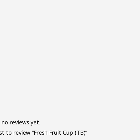
QUAN
 no reviews yet.
st to review “Fresh Fruit Cup (TB)”