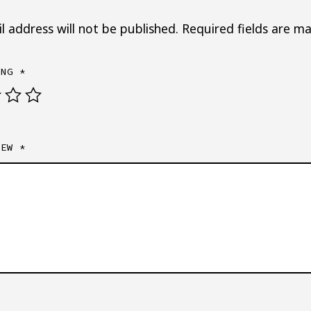
l address will not be published.
Required fields are m
ING
*
IEW
*