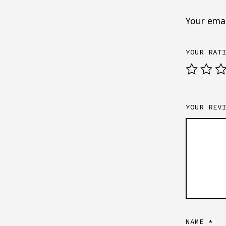
Your emai
YOUR RAT
YOUR REV
NAME
*