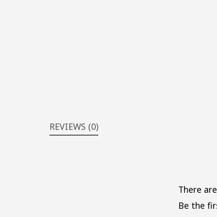
REVIEWS (0)
There are
Be the fir