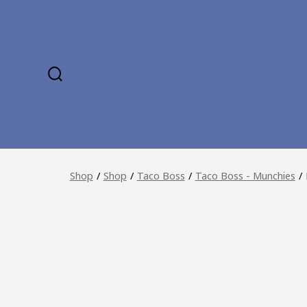
Skip
to
content
SEARCH
TOGGLE
Shop
/
Shop
/
Taco Boss
/
Taco Boss - Munchies
/