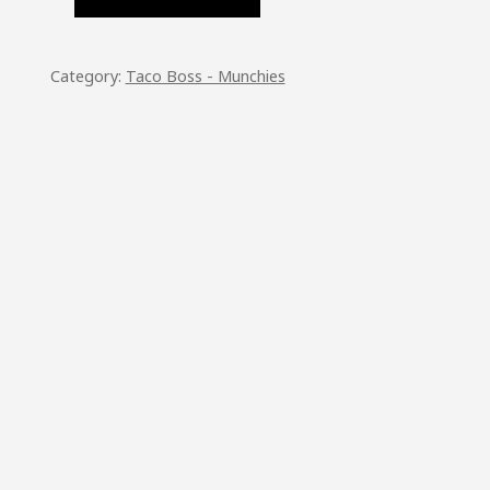
TITY
Category:
Taco Boss - Munchies