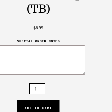
(TB)
$
6.95
SPECIAL ORDER NOTES
H
T
ADD TO CART