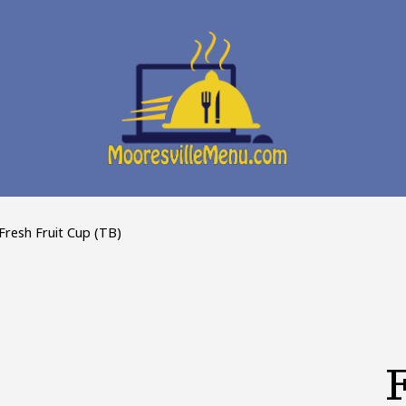
Fresh Fruit Cup (TB)