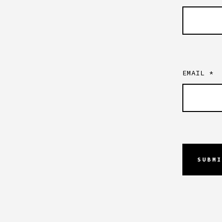
EMAIL
*