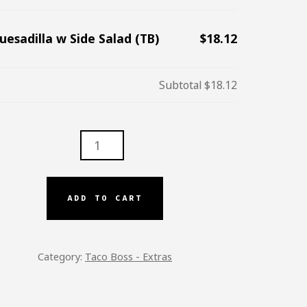
uesadilla w Side Salad (TB)
$18.12
Subtotal
$18.12
ADILLA
D
ADD TO CART
TITY
Category:
Taco Boss - Extras