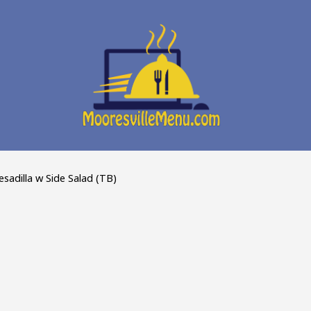
sadilla w Side Salad (TB)