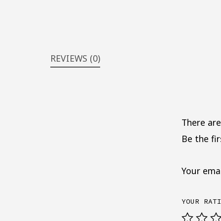
REVIEWS (0)
There are
Be the fi
Your emai
YOUR RAT