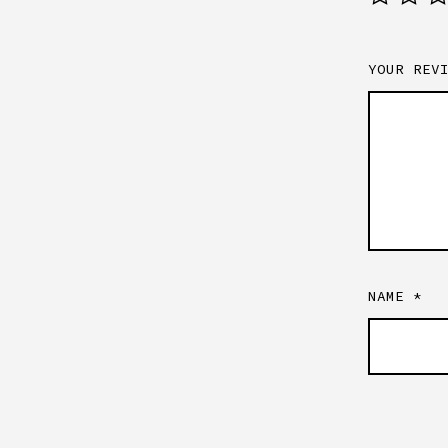
YOUR REV
NAME
*