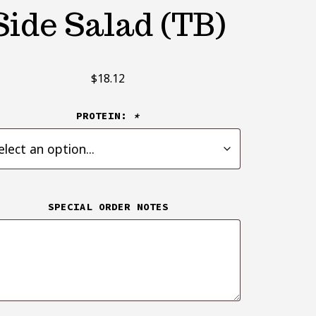
Side Salad (TB)
$
18.12
PROTEIN:
*
SPECIAL ORDER NOTES