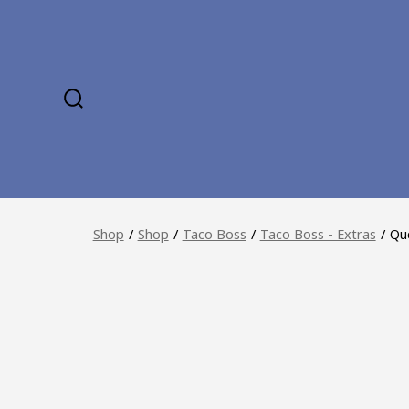
Skip
to
content
SEARCH
TOGGLE
Shop
/
Shop
/
Taco Boss
/
Taco Boss - Extras
/
Que