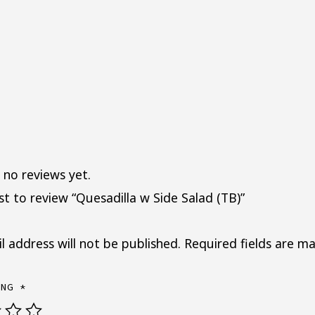
 no reviews yet.
rst to review “Quesadilla w Side Salad (TB)”
l address will not be published.
Required fields are m
ING
*