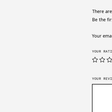
There are
Be the fi
Your emai
YOUR RAT
YOUR REV