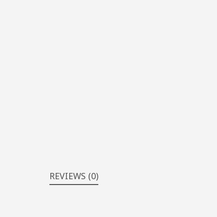
REVIEWS (0)