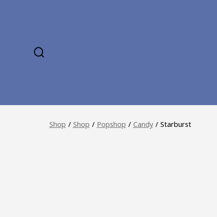
Skip
to
content
SEARCH
TOGGLE
Shop
/
Shop
/
Popshop
/
Candy
/
Starburst