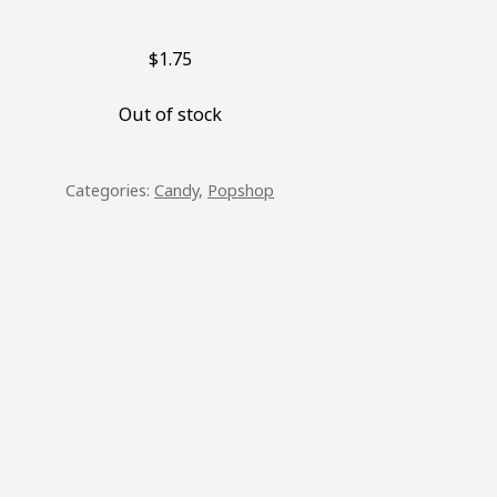
$
1.75
Out of stock
Categories:
Candy
,
Popshop