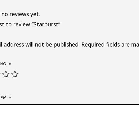
 no reviews yet.
rst to review “Starburst”
l address will not be published.
Required fields are m
ING
*
IEW
*