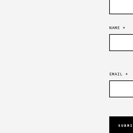
NAME
*
EMAIL
*