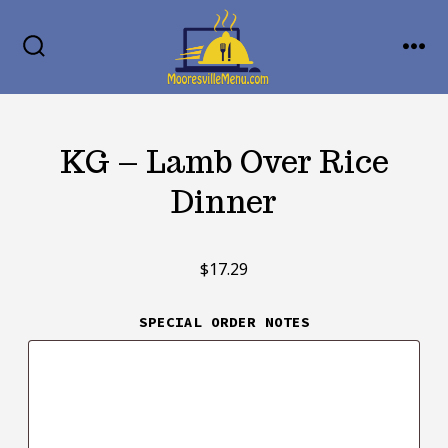
Skip
MENU
to
SEARCH
TOGGLE
content
KG – Lamb Over Rice
Dinner
$
17.29
SPECIAL ORDER NOTES