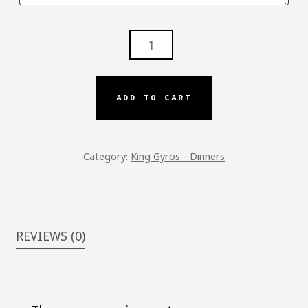
KG
-
LAMB
OVER
ADD TO CART
RICE
DINNER
QUANTITY
Category:
King Gyros - Dinners
REVIEWS (0)