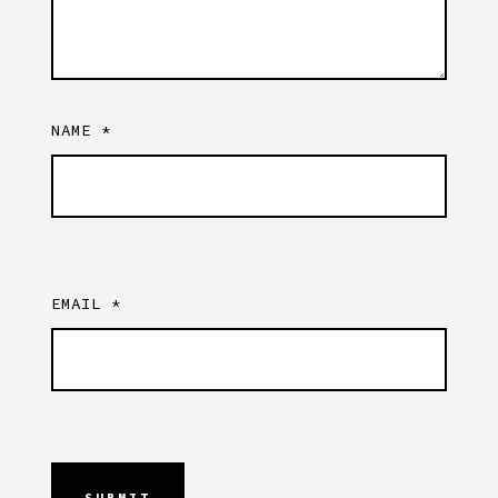
NAME
*
EMAIL
*