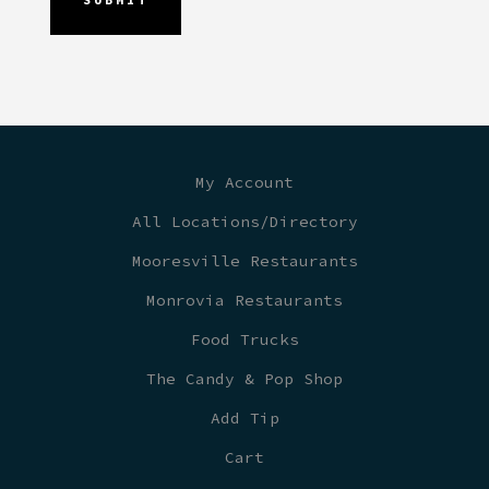
My Account
All Locations/Directory
Mooresville Restaurants
Monrovia Restaurants
Food Trucks
The Candy & Pop Shop
Add Tip
Cart