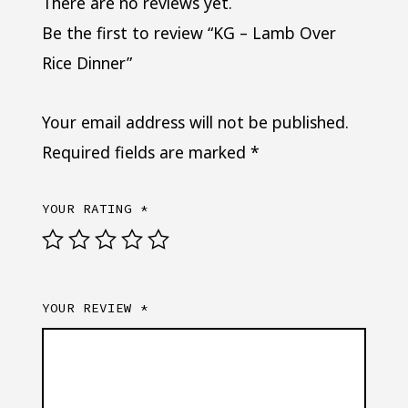
There are no reviews yet.
Be the first to review “KG – Lamb Over
Rice Dinner”
Your email address will not be published.
Required fields are marked
*
YOUR RATING
*
YOUR REVIEW
*