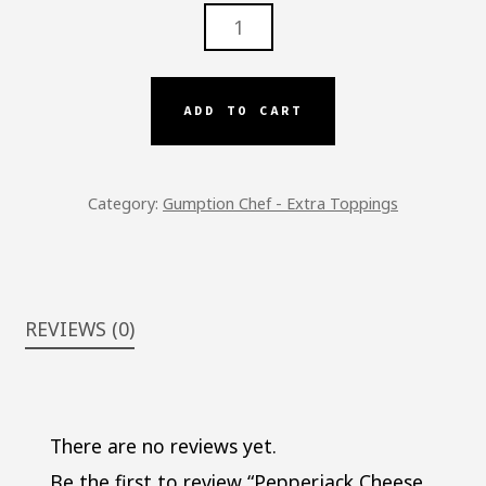
PEPPERJACK
CHEESE
-
GC
ADD TO CART
QUANTITY
Category:
Gumption Chef - Extra Toppings
REVIEWS (0)
There are no reviews yet.
Be the first to review “Pepperjack Cheese