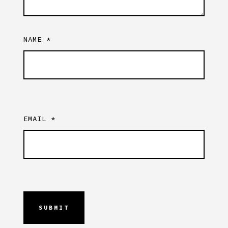
NAME
*
EMAIL
*