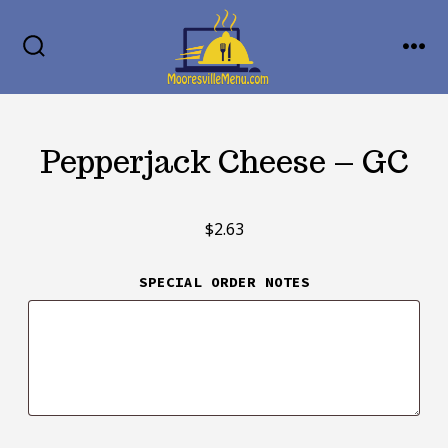
Skip
MENU
to
SEARCH
TOGGLE
content
Pepperjack Cheese – GC
$
2.63
SPECIAL ORDER NOTES