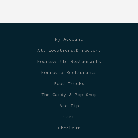
My Account
All Locations/Directory
Mooresville Restaurants
Monrovia Restaurants
Food Trucks
The Candy & Pop Shop
Add Tip
Cart
Checkout