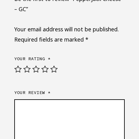
– GC”
Your email address will not be published.
Required fields are marked
*
YOUR RATING
*
YOUR REVIEW
*