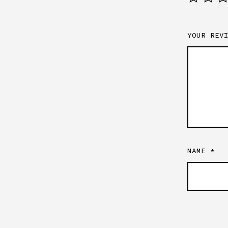
YOUR REV
NAME
*