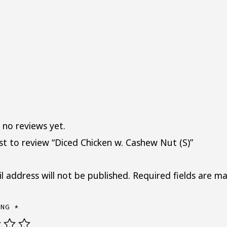
 no reviews yet.
rst to review “Diced Chicken w. Cashew Nut (S)”
l address will not be published.
Required fields are m
ING
*