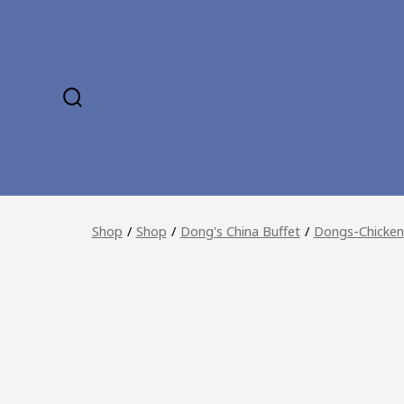
Skip
to
content
SEARCH
TOGGLE
Shop
/
Shop
/
Dong's China Buffet
/
Dongs-Chicken