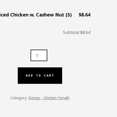
iced Chicken w. Cashew Nut (S)
$8.64
Subtotal
$8.64
D
KEN
EW
ADD TO CART
TITY
Category:
Dongs - Chicken (Small)