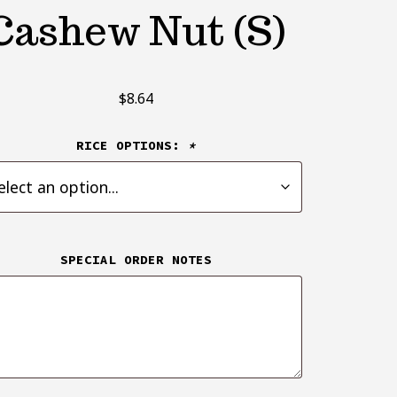
Cashew Nut (S)
$
8.64
RICE OPTIONS:
*
SPECIAL ORDER NOTES