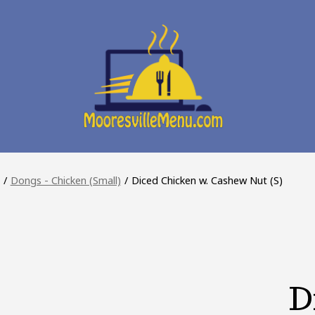
/
Dongs - Chicken (Small)
/
Diced Chicken w. Cashew Nut (S)
D