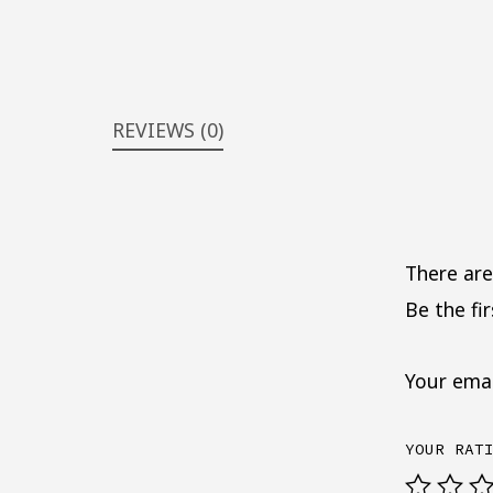
REVIEWS (0)
There are
Be the fi
Your emai
YOUR RAT