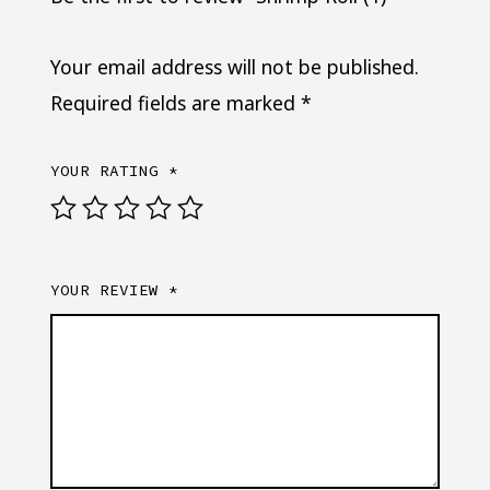
Your email address will not be published.
Required fields are marked
*
YOUR RATING
*
YOUR REVIEW
*