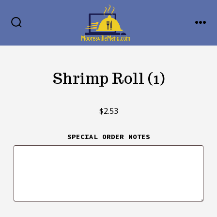
Skip
MENU
to
SEARCH
TOGGLE
content
Shrimp Roll (1)
$
2.53
SPECIAL ORDER NOTES