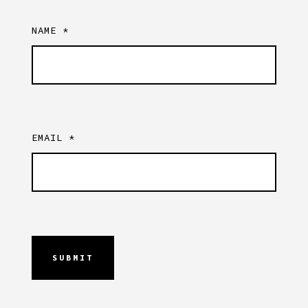
NAME
*
EMAIL
*