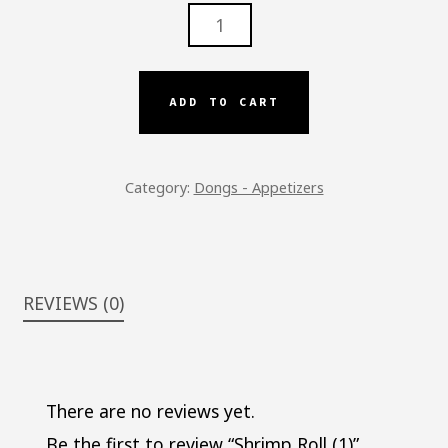
SHRIMP
ROLL
(1)
QUANTITY
ADD TO CART
Category:
Dongs - Appetizers
REVIEWS (0)
There are no reviews yet.
Be the first to review “Shrimp Roll (1)”