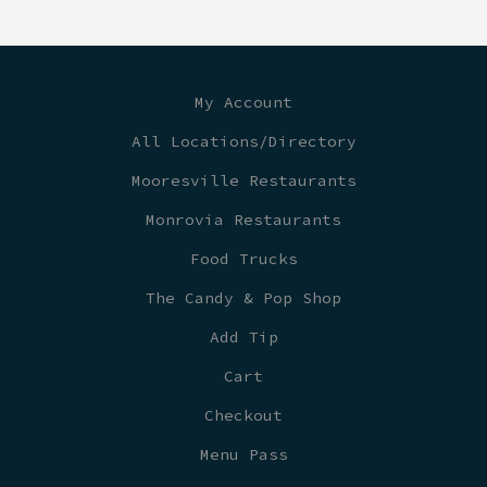
My Account
All Locations/Directory
Mooresville Restaurants
Monrovia Restaurants
Food Trucks
The Candy & Pop Shop
Add Tip
Cart
Checkout
Menu Pass