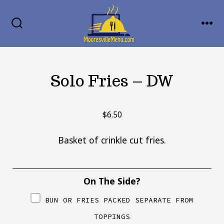
Skip
MENU
to
SEARCH
TOGGLE
content
Solo Fries – DW
$
6.50
Basket of crinkle cut fries.
On The Side?
BUN OR FRIES PACKED SEPARATE FROM
TOPPINGS