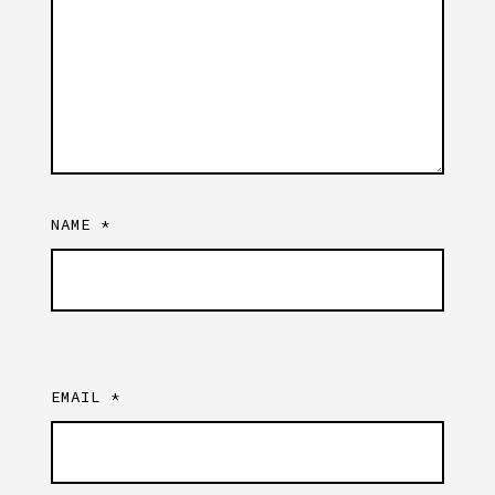
NAME
*
EMAIL
*