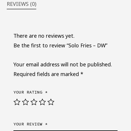
REVIEWS (0)
There are no reviews yet.
Be the first to review “Solo Fries – DW”
Your email address will not be published.
Required fields are marked
*
YOUR RATING
*
YOUR REVIEW
*