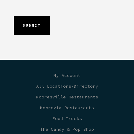
My Account
All Locations/Directory
Mooresville Restaurants
Monrovia Restaurants
Food Trucks
The Candy & Pop Shop