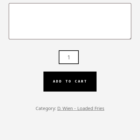
SOLO
FRIES
-
DW
ADD TO CART
QUANTITY
Category:
D. Wien - Loaded Fries