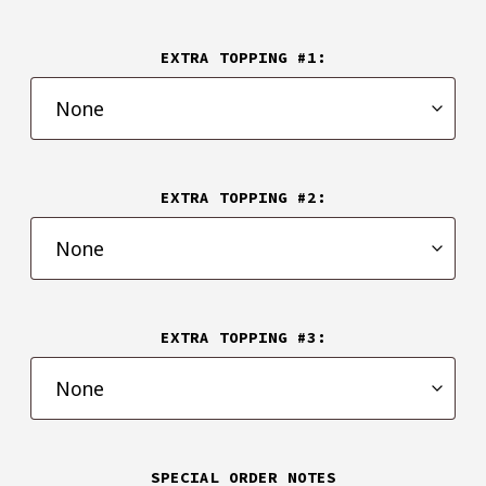
EXTRA TOPPING #1:
EXTRA TOPPING #2:
EXTRA TOPPING #3:
SPECIAL ORDER NOTES