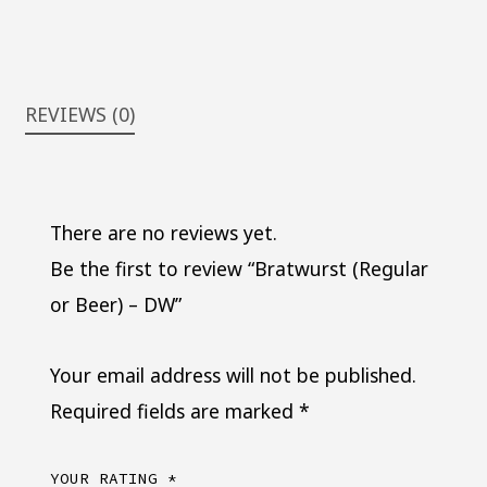
REVIEWS (0)
There are no reviews yet.
Be the first to review “Bratwurst (Regular
or Beer) – DW”
Your email address will not be published.
Required fields are marked
*
YOUR RATING
*