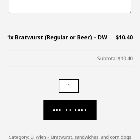
1x
Bratwurst (Regular or Beer) – DW
$10.40
Subtotal
$10.40
BRATWURST
(REGULAR
OR
BEER)
ADD TO CART
–
DW
QUANTITY
Category:
D. Wien – Bratwurst, sandwiches, and corn dogs