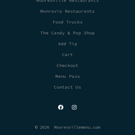
Mooresville Restaurants
Monrovia Restaurants
Food Trucks
The Candy & Pop Shop
Add Tip
Cart
Checkout
Menu Pass
Contact Us
Open
Open
Facebook
Instagram
© 2026
Mooresvillemenu.com
in
in