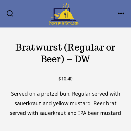
Skip
MENU
to
SEARCH
TOGGLE
content
Bratwurst (Regular or
Beer) – DW
$
10.40
Served on a pretzel bun. Regular served with
sauerkraut and yellow mustard. Beer brat
served with sauerkraut and IPA beer mustard