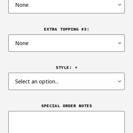
EXTRA TOPPING #3:
STYLE:
*
SPECIAL ORDER NOTES