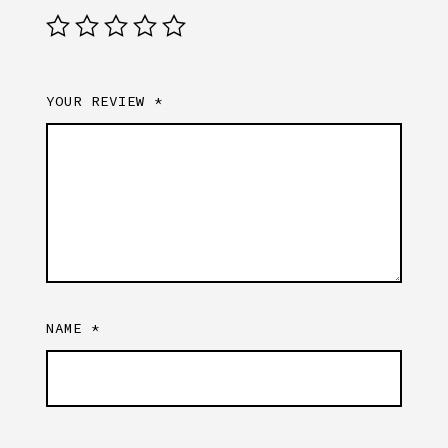
YOUR REVIEW
*
NAME
*