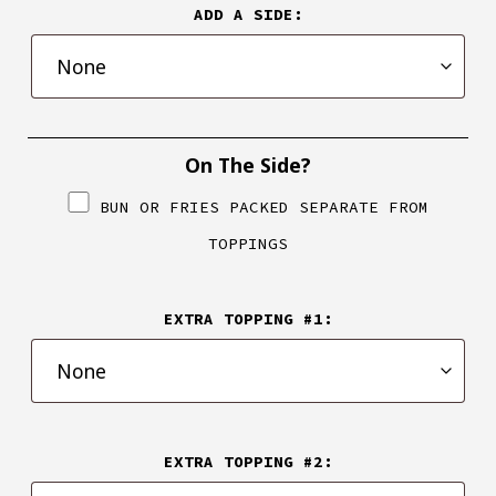
ADD A SIDE:
On The Side?
BUN OR FRIES PACKED SEPARATE FROM
TOPPINGS
EXTRA TOPPING #1:
EXTRA TOPPING #2: