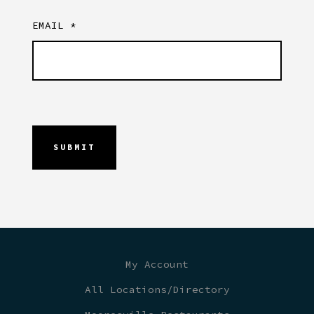
EMAIL
*
My Account
All Locations/Directory