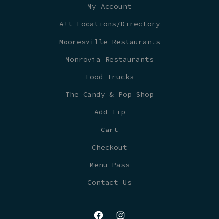
My Account
All Locations/Directory
Mooresville Restaurants
Monrovia Restaurants
Food Trucks
The Candy & Pop Shop
Add Tip
Cart
Checkout
Menu Pass
Contact Us