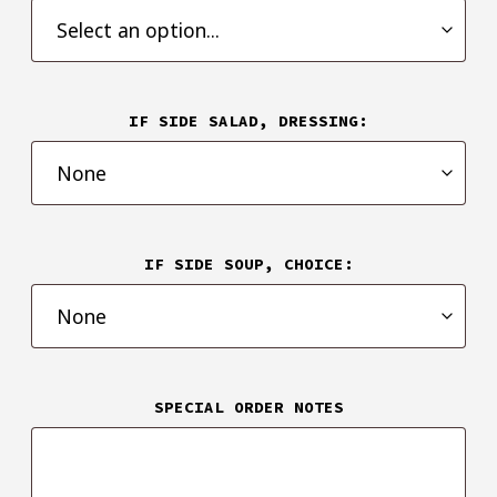
IF SIDE SALAD, DRESSING:
IF SIDE SOUP, CHOICE:
SPECIAL ORDER NOTES