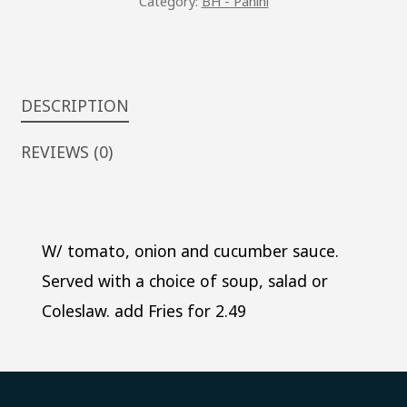
Category:
BH - Panini
DESCRIPTION
REVIEWS (0)
W/ tomato, onion and cucumber sauce.
Served with a choice of soup, salad or
Coleslaw. add Fries for 2.49