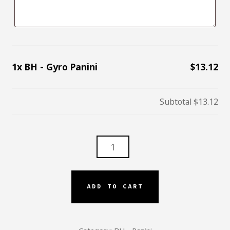
1x
BH - Gyro Panini
$13.12
Subtotal
$13.12
BH
-
GYRO
PANINI
ADD TO CART
QUANTITY