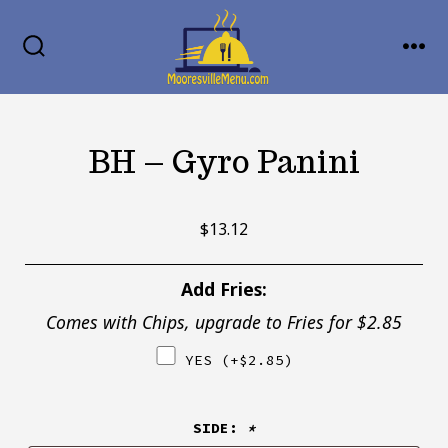
Skip
MENU
to
SEARCH
TOGGLE
content
BH – Gyro Panini
$
13.12
Add Fries:
Comes with Chips, upgrade to Fries for $2.85
YES
(+
$
2.85
)
SIDE:
*