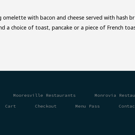
 omelette with bacon and cheese served with hash br
and a choice of toast, pancake or a piece of French toas
Mooresville Restaurants
Monrovia Resta
Cart
Checkout
Menu Pass
Conta