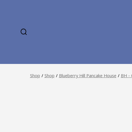
Skip
to
content
SEARCH
TOGGLE
Shop
/
Shop
/
Blueberry Hill Pancake House
/
BH - 