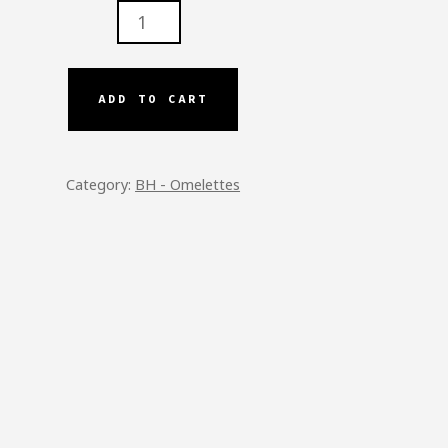
N
ADD TO CART
SE
ETTE
TITY
Category:
BH - Omelettes