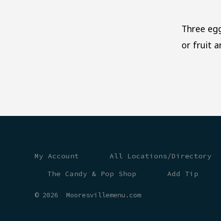
Three egg
or fruit 
My Account
All Locations/Directory
The Candy & Pop Shop
Add Tip
© 2026
Mooresvillemenu.com