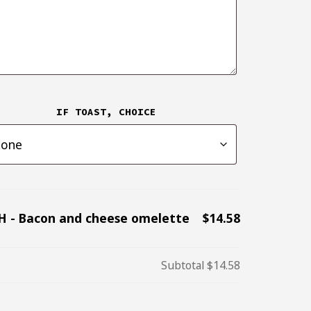
IF TOAST, CHOICE
H - Bacon and cheese omelette
$14.58
Subtotal
$14.58