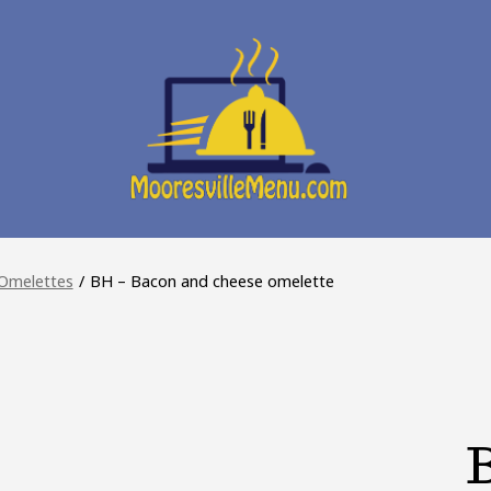
Omelettes
/
BH – Bacon and cheese omelette