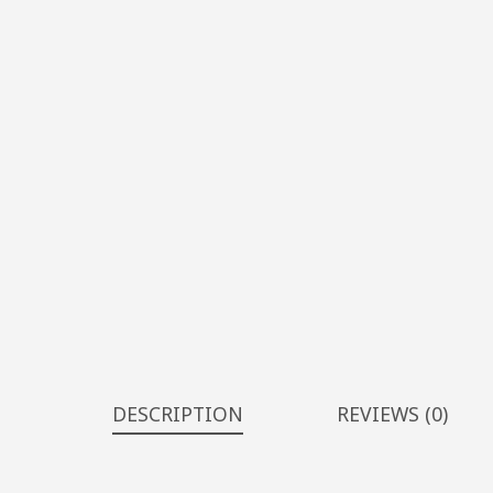
DESCRIPTION
REVIEWS (0)