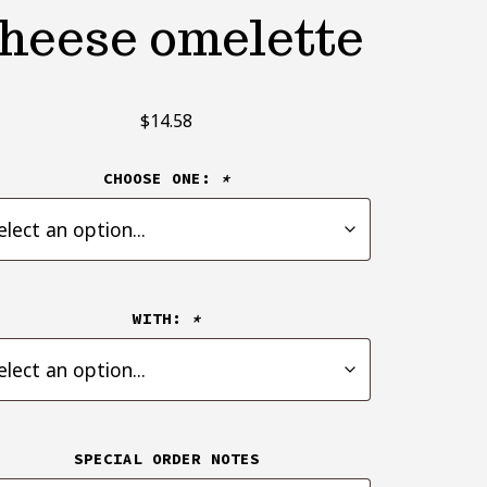
heese omelette
$
14.58
CHOOSE ONE:
*
WITH:
*
SPECIAL ORDER NOTES