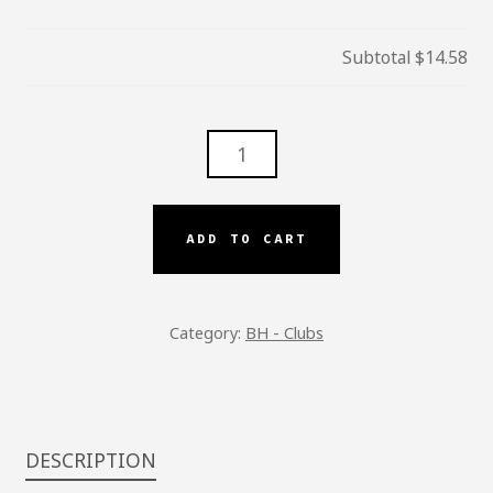
Subtotal
$14.58
BH
-
B.L.T
CLUB
ADD TO CART
QUANTITY
Category:
BH - Clubs
DESCRIPTION