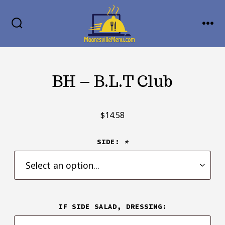
Skip
MENU
to
SEARCH
TOGGLE
content
BH – B.L.T Club
$
14.58
SIDE:
*
IF SIDE SALAD, DRESSING: