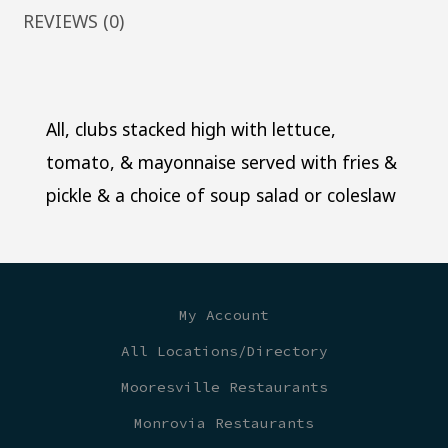
REVIEWS (0)
All, clubs stacked high with lettuce,
tomato, & mayonnaise served with fries &
pickle & a choice of soup salad or coleslaw
My Account
All Locations/Directory
Mooresville Restaurants
Monrovia Restaurants