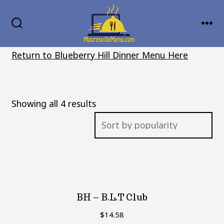
Skip
MENU
to
SEARCH
TOGGLE
content
Return to Blueberry Hill Dinner Menu Here
Sorted
Showing all 4 results
by
popularity
BH – B.L.T Club
$
14.58