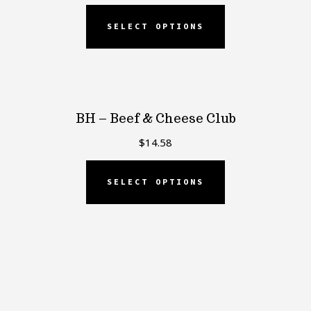
SELECT OPTIONS
BH – Beef & Cheese Club
$
14.58
SELECT OPTIONS