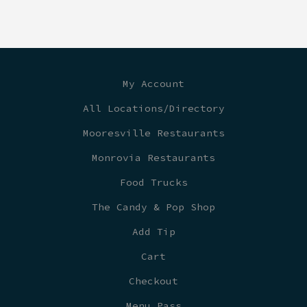
My Account
All Locations/Directory
Mooresville Restaurants
Monrovia Restaurants
Food Trucks
The Candy & Pop Shop
Add Tip
Cart
Checkout
Menu Pass