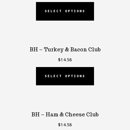
SELECT OPTIONS
BH – Turkey & Bacon Club
$
14.58
SELECT OPTIONS
BH – Ham & Cheese Club
$
14.58