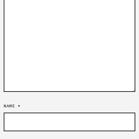
NAME
*