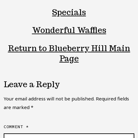
Specials
Wonderful Waffles
Return to Blueberry Hill Main
Page
Leave a Reply
Your email address will not be published.
Required fields
are marked
*
COMMENT
*