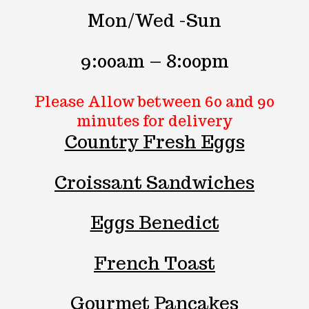
Mon/Wed -Sun
9:00am – 8:00pm
Please Allow between
60 and 90
minutes
for delivery
Country Fresh Eggs
Croissant Sandwiches
Eggs Benedict
French Toast
Gourmet Pancakes