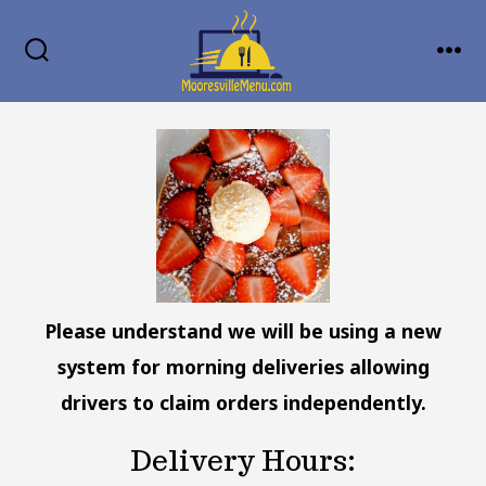
Skip
MENU
to
SEARCH
TOGGLE
content
Please understand we will be using a new
system for morning deliveries allowing
drivers to claim orders independently.
Delivery Hours: