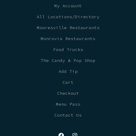
My Account
All Locations/Directory
Mooresville Restaurants
Monrovia Restaurants
Food Trucks
The Candy & Pop Shop
Add Tip
Cart
Checkout
Menu Pass
Contact Us