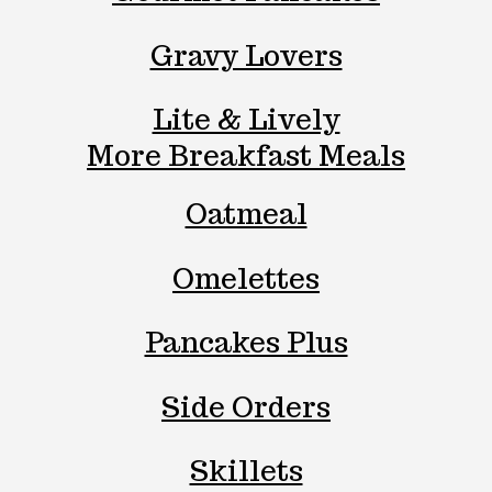
Gravy Lovers
Lite & Lively
More Breakfast Meals
Oatmeal
Omelettes
Pancakes Plus
Side Orders
Skillets