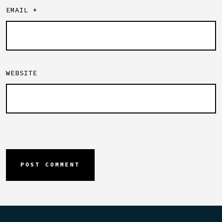
EMAIL
*
WEBSITE