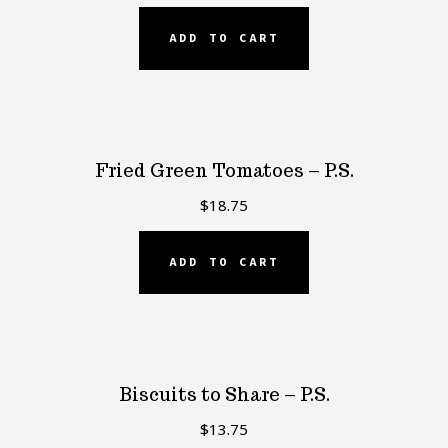
ADD TO CART
Fried Green Tomatoes – P.S.
$
18.75
ADD TO CART
Biscuits to Share – P.S.
$
13.75