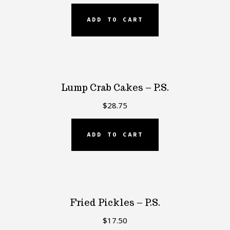
ADD TO CART
Lump Crab Cakes – P.S.
$
28.75
ADD TO CART
Fried Pickles – P.S.
$
17.50