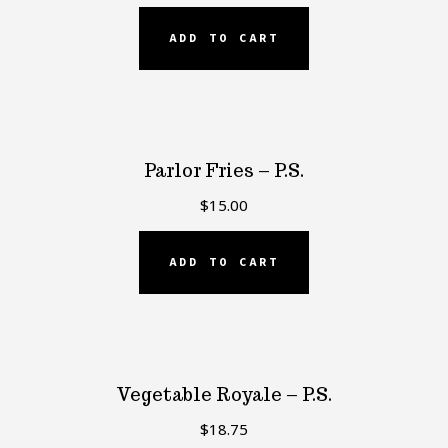
ADD TO CART
Parlor Fries – P.S.
$
15.00
ADD TO CART
Vegetable Royale – P.S.
$
18.75