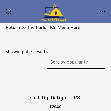
Skip
MENU
to
SEARCH
TOGGLE
content
Return to The Parlor P.S. Menu Here
Sorted
Showing all 7 results
by
popularity
Crab Dip Delight – P.S.
$
20.00