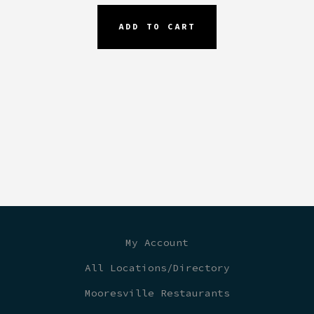
ADD TO CART
My Account
All Locations/Directory
Mooresville Restaurants