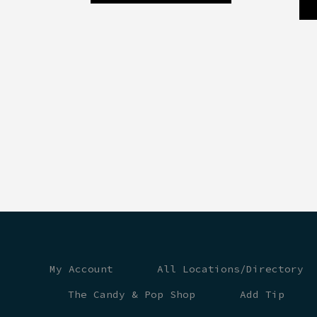
My Account
All Locations/Directory
The Candy & Pop Shop
Add Tip