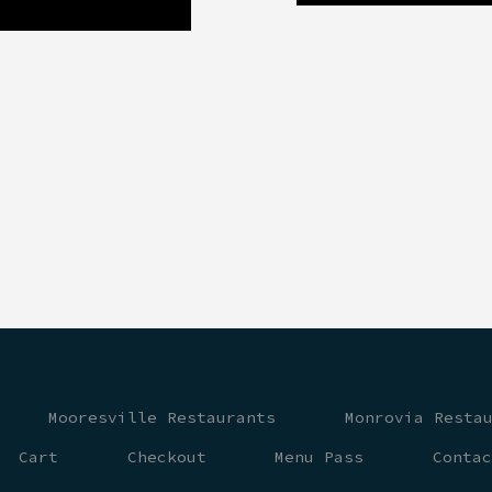
Mooresville Restaurants
Monrovia Resta
Cart
Checkout
Menu Pass
Conta