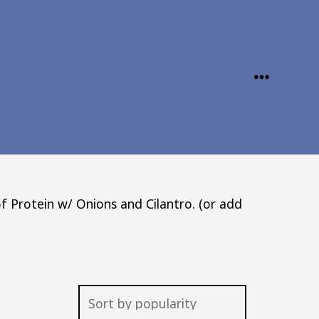
MENU
f Protein w/ Onions and Cilantro. (or add