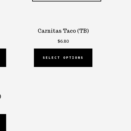
Carnitas Taco (TB)
$
6.80
SELECT OPTIONS
)