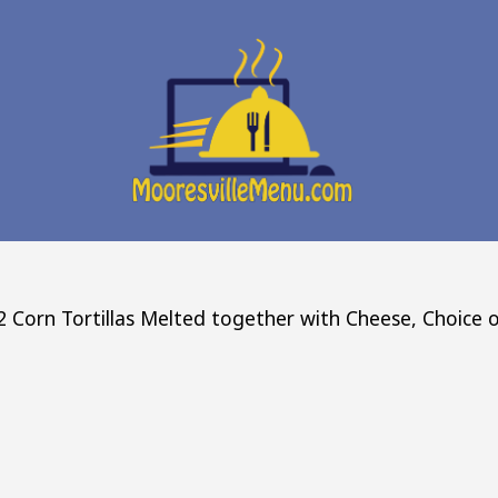
 Corn Tortillas Melted together with Cheese, Choice o