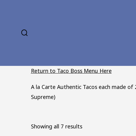
Skip
to
content
SEARCH
TOGGLE
Return to Taco Boss Menu Here
A la Carte Authentic Tacos each made of 2
Supreme)
Sorted
Showing all 7 results