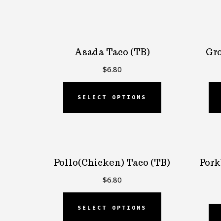
by
popularity
Asada Taco (TB)
Gro
$
6.80
SELECT OPTIONS
Pollo(Chicken) Taco (TB)
Pork
$
6.80
SELECT OPTIONS