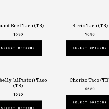
und Beef Taco (TB)
Birria Taco (TB)
$
6.80
$
6.80
SELECT OPTIONS
SELECT OPTIONS
belly (alPastor) Taco
Chorizo Taco (TB
(TB)
$
6.80
$
6.80
SELECT OPTIONS
SELECT OPTIONS