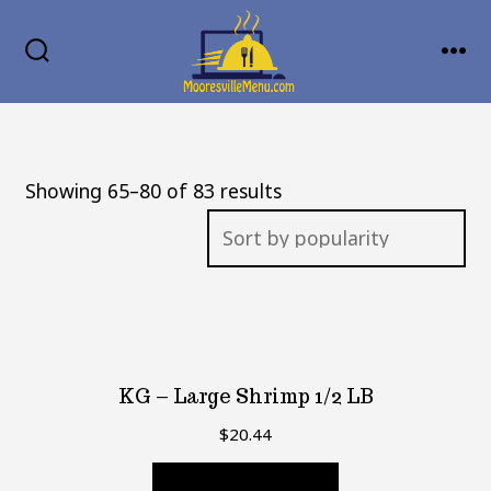
Skip
MENU
to
SEARCH
TOGGLE
content
Sorted
Showing 65–80 of 83 results
by
popularity
KG – Large Shrimp 1/2 LB
$
20.44