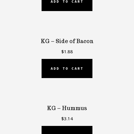
ADD TO CART
KG – Side of Bacon
$
1.88
ADD TO CART
KG – Hummus
$
3.14