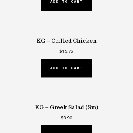
ADD TO CART
KG – Grilled Chicken
$
15.72
ADD TO CART
KG – Greek Salad (Sm)
$
9.90