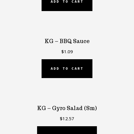
ADD TO CART
KG – BBQ Sauce
$
1.09
ADD TO CART
KG – Gyro Salad (Sm)
$
12.57