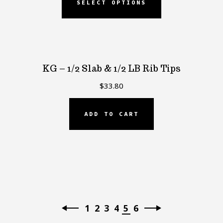
SELECT OPTIONS
KG – 1/2 Slab & 1/2 LB Rib Tips
$
33.80
ADD TO CART
1
2
3
4
5
6