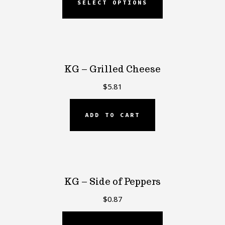
SELECT OPTIONS
KG – Grilled Cheese
$
5.81
ADD TO CART
KG – Side of Peppers
$
0.87