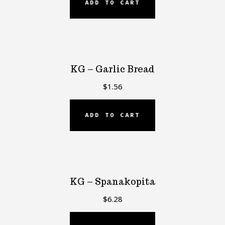
ADD TO CART
KG – Garlic Bread
$
1.56
ADD TO CART
KG – Spanakopita
$
6.28