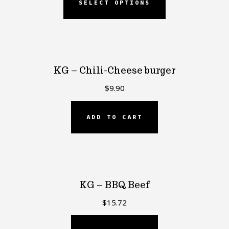
SELECT OPTIONS
KG – Chili-Cheese burger
$
9.90
ADD TO CART
KG – BBQ Beef
$
15.72