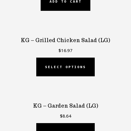
ADD TO CART
KG – Grilled Chicken Salad (LG)
$
16.97
SELECT OPTIONS
KG – Garden Salad (LG)
$
8.64