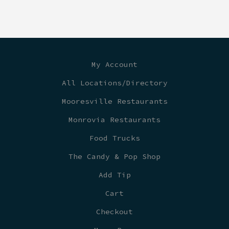
My Account
All Locations/Directory
Mooresville Restaurants
Monrovia Restaurants
Food Trucks
The Candy & Pop Shop
Add Tip
Cart
Checkout