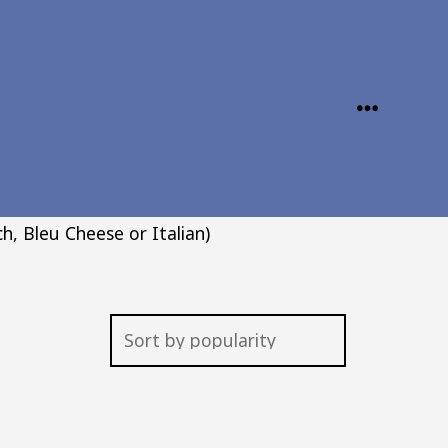
MENU
h, Bleu Cheese or Italian)