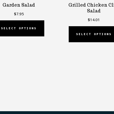
Garden Salad
Grilled Chicken C
Salad
$
7.95
$
14.01
SELECT OPTIONS
SELECT OPTIONS