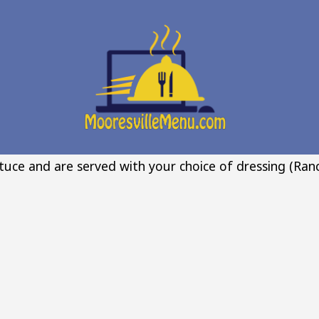
ttuce and are served with your choice of dressing (Ranc