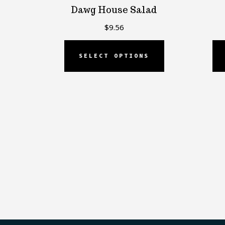
Dawg House Salad
$
9.56
SELECT OPTIONS