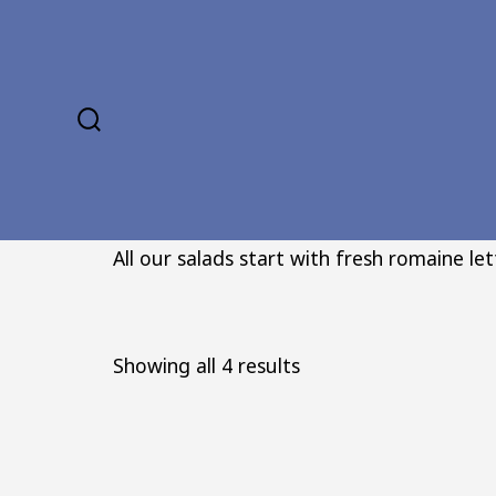
Skip
to
content
SEARCH
TOGGLE
All our salads start with fresh romaine le
Sorted
Showing all 4 results
by
popularity