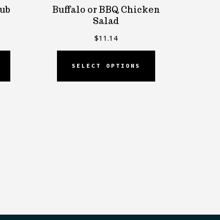
lub
Buffalo or BBQ Chicken
Salad
$
11.14
SELECT OPTIONS