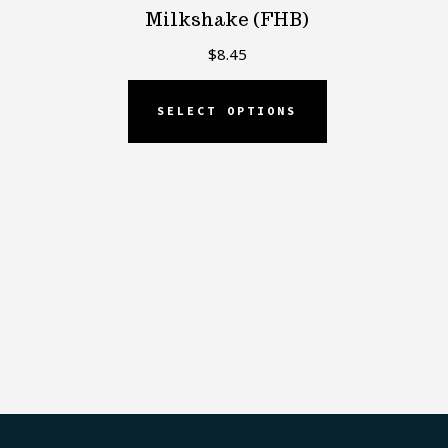
Milkshake (FHB)
$
8.45
SELECT OPTIONS