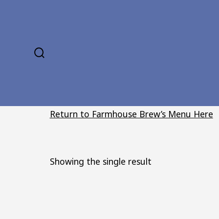
Skip
to
content
SEARCH
TOGGLE
Return to Farmhouse Brew’s Menu Here
Showing the single result